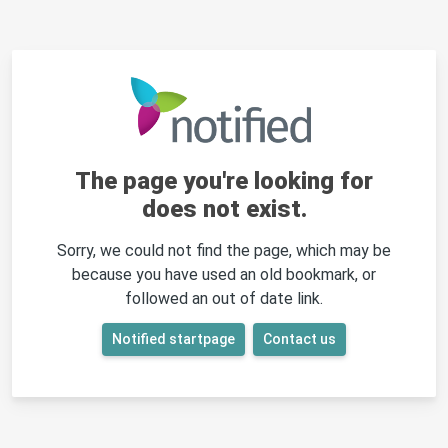
The page you're looking for
does not exist.
Sorry, we could not find the page, which may be
because you have used an old bookmark, or
followed an out of date link.
Notified startpage
Contact us