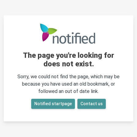
The page you're looking for
does not exist.
Sorry, we could not find the page, which may be
because you have used an old bookmark, or
followed an out of date link.
Notified startpage
Contact us