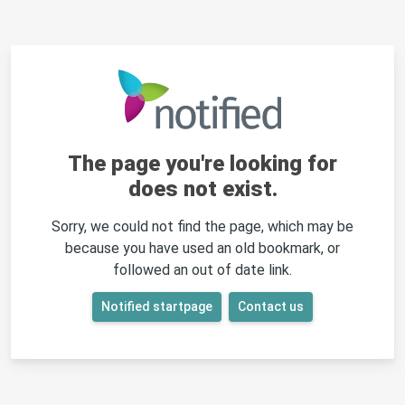
The page you're looking for
does not exist.
Sorry, we could not find the page, which may be
because you have used an old bookmark, or
followed an out of date link.
Notified startpage
Contact us