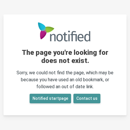
The page you're looking for
does not exist.
Sorry, we could not find the page, which may be
because you have used an old bookmark, or
followed an out of date link.
Notified startpage
Contact us