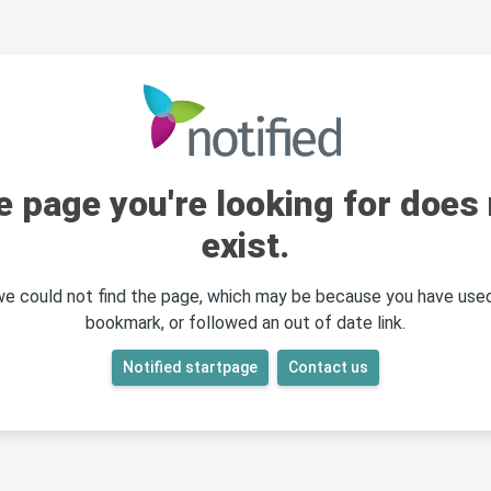
e page you're looking for does 
exist.
 we could not find the page, which may be because you have used
bookmark, or followed an out of date link.
Notified startpage
Contact us