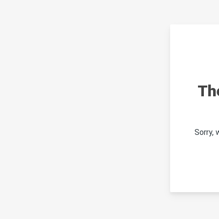
Th
Sorry,