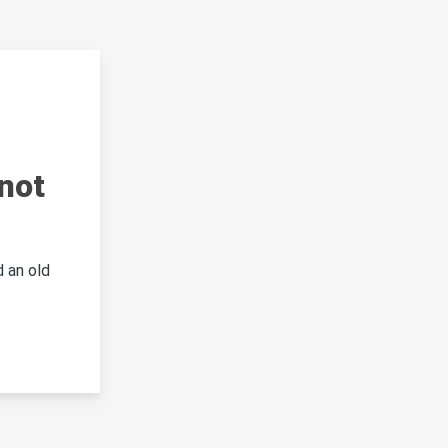
not
 an old