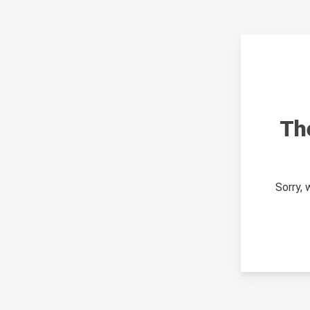
Th
Sorry,