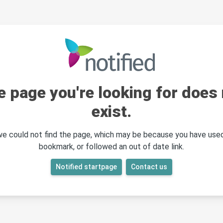
e page you're looking for does 
exist.
 we could not find the page, which may be because you have used
bookmark, or followed an out of date link.
Notified startpage
Contact us