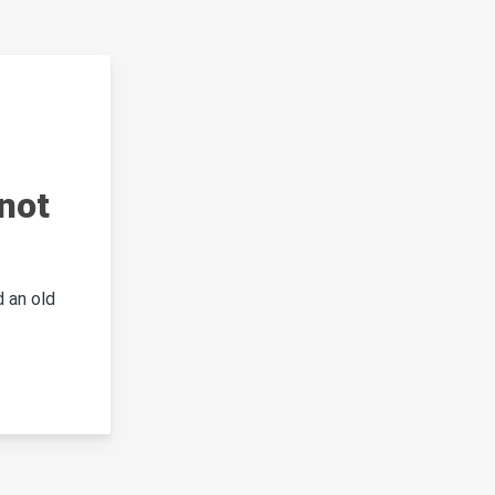
not
 an old