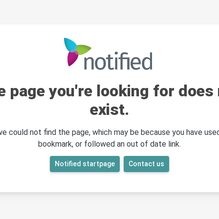
e page you're looking for does 
exist.
 we could not find the page, which may be because you have used
bookmark, or followed an out of date link.
Notified startpage
Contact us