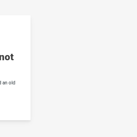
not
 an old