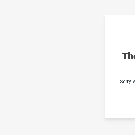
Th
Sorry,