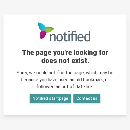
The page you're looking for
does not exist.
Sorry, we could not find the page, which may be
because you have used an old bookmark, or
followed an out of date link.
Notified startpage
Contact us