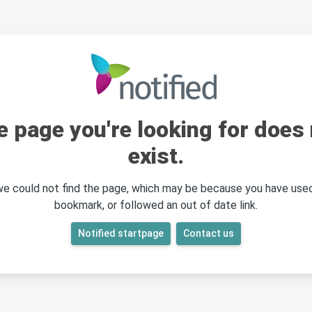
e page you're looking for does 
exist.
 we could not find the page, which may be because you have used
bookmark, or followed an out of date link.
Notified startpage
Contact us