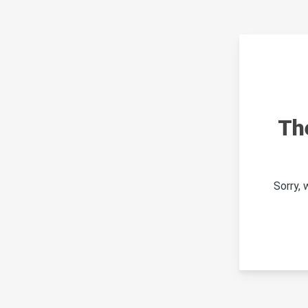
Th
Sorry,