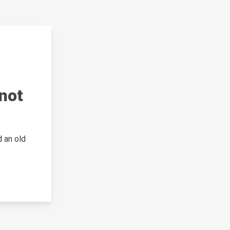
not
 an old