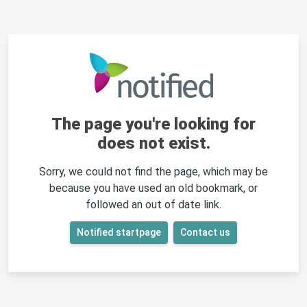
The page you're looking for
does not exist.
Sorry, we could not find the page, which may be
because you have used an old bookmark, or
followed an out of date link.
Notified startpage
Contact us