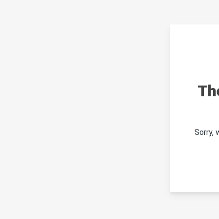
Th
Sorry,