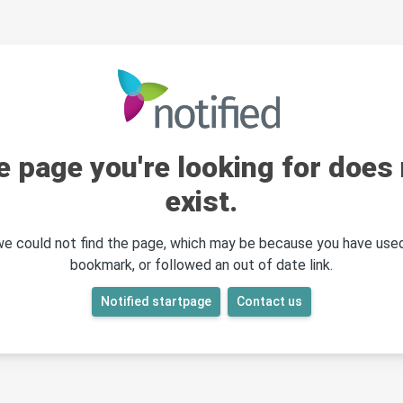
e page you're looking for does 
exist.
 we could not find the page, which may be because you have used
bookmark, or followed an out of date link.
Notified startpage
Contact us