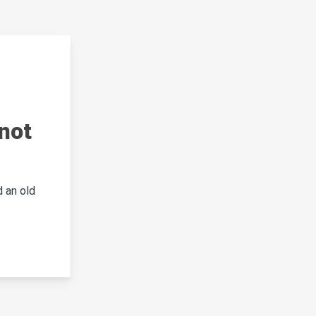
not
 an old